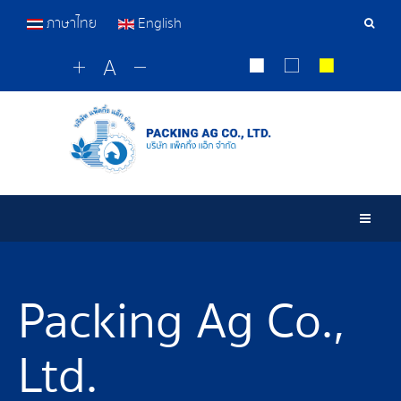
ภาษาไทย
English
Sear
Tools
Togg
Packing Ag Co.,
Ltd.