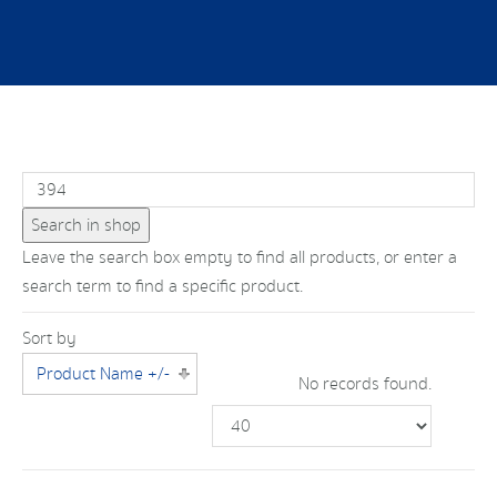
Leave the search box empty to find all products, or enter a
search term to find a specific product.
Sort by
Product Name +/-
No records found.