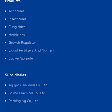
Products
Acaricides
Insecticides
Fungicides
Herbicides
Growth Regulator
Liquid Fertilizers And Nutrient
Sticker Spreader
Subsidiaries
Ag-gro (Thailand) Co., Ltd.
Saima Chemical Co., Ltd.
Packing Ag Co,. Ltd.