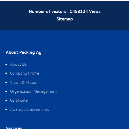
Number of visitors :
1453124
Views
Sitemap
About Packing Ag
About Us
Company Profile
Vision & Mission
Organization Management
Certificate
Awards Achievements
Services