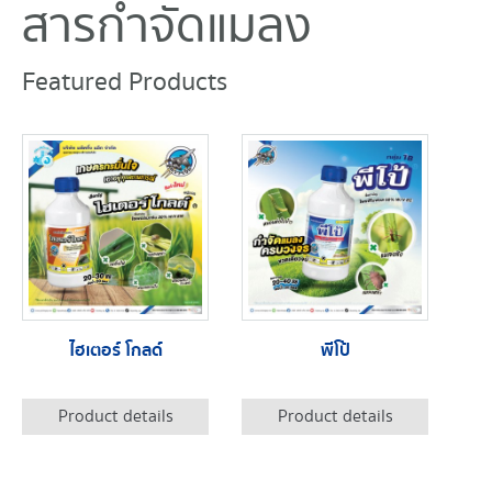
สารกำจัดแมลง
Featured Products
ไฮเตอร์ โกลด์
พีโป้
Product details
Product details