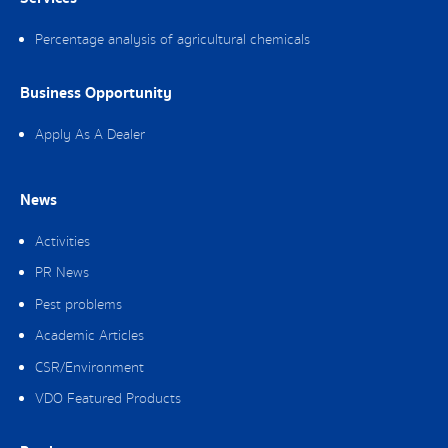
Percentage analysis of agricultural chemicals
Business Opportunity
Apply As A Dealer
News
Activities
PR News
Pest problems
Academic Articles
CSR/Environment
VDO Featured Products