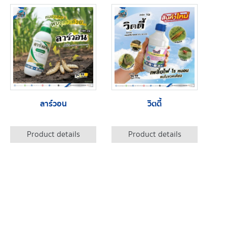
ลาร์วอน
วิตตี้
Product details
Product details