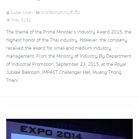
Super User
รางวัลแห่งความสำเร็จ
Hits: 5151
The theme of the Prime Minister's Industry Award 2015, the
highest honor of the Thai industry. However, the company
received the award for small and medium industry
management. From the Ministry of Industry By Department
of Industrial Promotion, September 23, 2015, at the Royal
Jubilee Ballroom, IMPACT Challenger Hall, Muang Thong
Thani