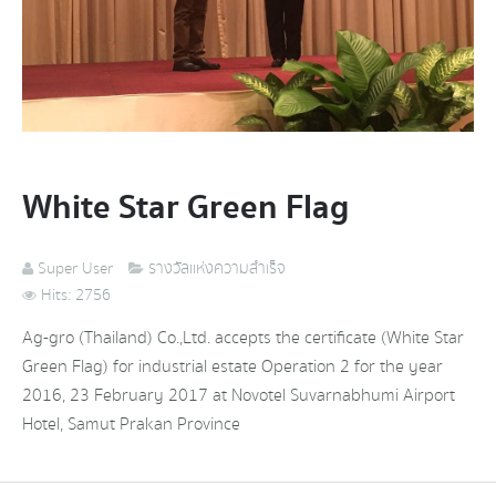
White Star Green Flag
Super User
รางวัลแห่งความสำเร็จ
Hits: 2756
Ag-gro (Thailand) Co.,Ltd. accepts the certificate (White Star
Green Flag) for industrial estate Operation 2 for the year
2016, 23 February 2017 at Novotel Suvarnabhumi Airport
Hotel, Samut Prakan Province