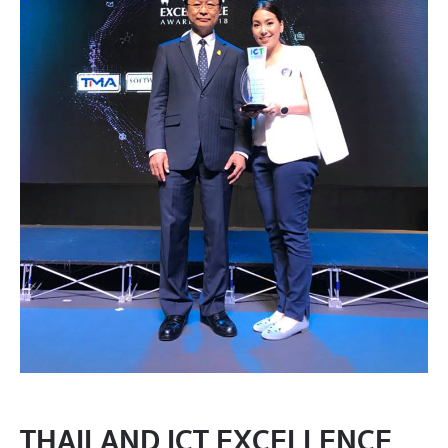
THAILAND ICT EXCELLENCE