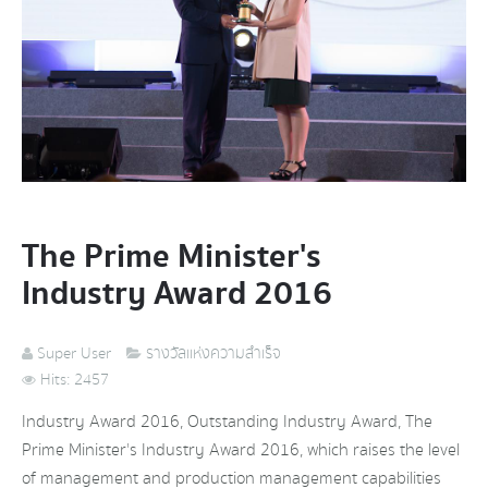
The Prime Minister's
Industry Award 2016
Super User
รางวัลแห่งความสำเร็จ
Hits: 2457
Industry Award 2016, Outstanding Industry Award, The
Prime Minister's Industry Award 2016, which raises the level
of management and production management capabilities