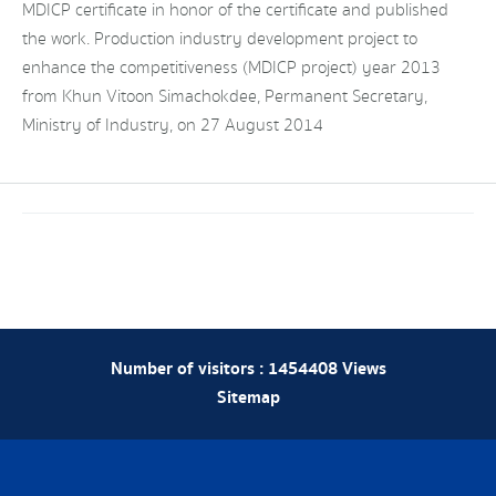
MDICP certificate in honor of the certificate and published
the work. Production industry development project to
enhance the competitiveness (MDICP project) year 2013
from Khun Vitoon Simachokdee, Permanent Secretary,
Ministry of Industry, on 27 August 2014
Number of visitors :
1454408
Views
Sitemap