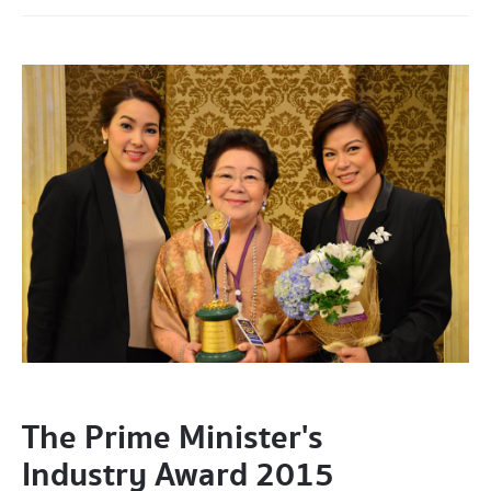
The Prime Minister's
Industry Award 2015