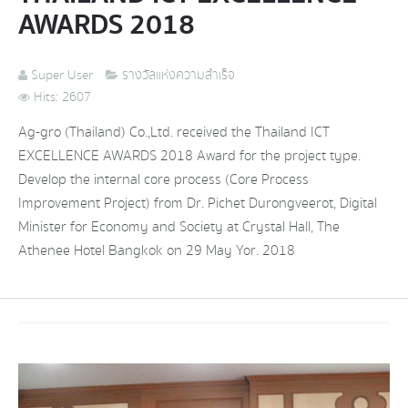
AWARDS 2018
Super User
รางวัลแห่งความสำเร็จ
Hits: 2607
Ag-gro (Thailand) Co.,Ltd. received the Thailand ICT
EXCELLENCE AWARDS 2018 Award for the project type.
Develop the internal core process (Core Process
Improvement Project) from Dr. Pichet Durongveerot, Digital
Minister for Economy and Society at Crystal Hall, The
Athenee Hotel Bangkok on 29 May Yor. 2018