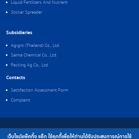
Liquid Fertilizers And Nutrient
Sticker Spreader
Subsidiaries
Ag-gro (Thailand) Co., Ltd.
Saima Chemical Co., Ltd.
Packing Ag Co,. Ltd.
Contacts
Satisfaction Assessment Form
Complaint
Copyright © 2019 Packing Ag Co,. Ltd. All Rights Reserved.
เว็บไซต์แพ็คกิ้ง แอ็ก ใช้คุกกี้เพื่อให้ท่านได้รับประสบการณ์การใช้