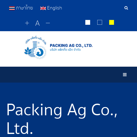
ภาษาไทย
English
Sear
Tools
Togg
Packing Ag Co.,
Ltd.