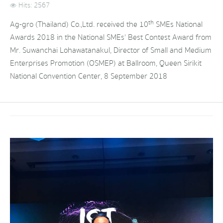
Hits: 2567
th
Ag-gro (Thailand) Co.,Ltd. received the 10
SMEs National
Awards 2018 in the National SMEs' Best Contest Award from
Mr. Suwanchai Lohawatanakul, Director of Small and Medium
Enterprises Promotion (OSMEP) at Ballroom, Queen Sirikit
National Convention Center, 8 September 2018