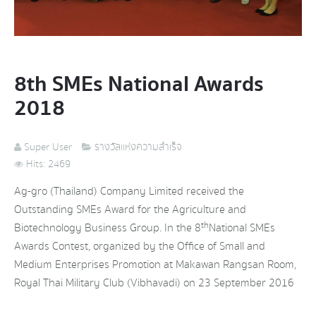
8th SMEs National Awards
2018
Super User
รางวัลแห่งความสำเร็จ
Hits: 2469
Ag-gro (Thailand) Company Limited received the
Outstanding SMEs Award for the Agriculture and
th
Biotechnology Business Group. In the 8
National SMEs
Awards Contest, organized by the Office of Small and
Medium Enterprises Promotion at Makawan Rangsan Room,
Royal Thai Military Club (Vibhavadi) on 23 September 2016