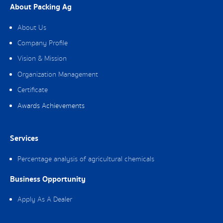
About Packing Ag
About Us
Company Profile
Vision & Mission
Organization Management
Certificate
Awards Achievements
Services
Percentage analysis of agricultural chemicals
Business Opportunity
Apply As A Dealer