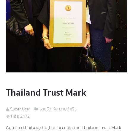
Thailand Trust Mark
Super User
รางวัลแห่งความสำเร็จ
Hits: 2472
Ag-gro (Thailand) Co.,Ltd. accepts the Thailand Trust Mark