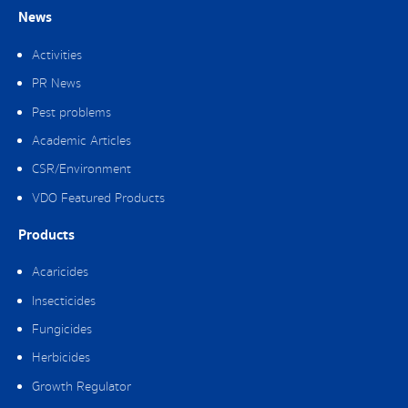
News
Activities
PR News
Pest problems
Academic Articles
CSR/Environment
VDO Featured Products
Products
Acaricides
Insecticides
Fungicides
Herbicides
Growth Regulator