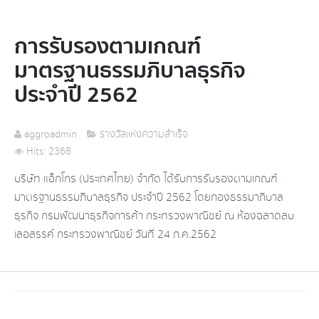
การรับรองตามเกณฑ์
มาตรฐานธรรมภิบาลธุรกิจ
ประจำปี 2562
aggroadmin
รางวัลแห่งความสำเร็จ
Hits: 2368
บริษัท แอ็กโกร (ประเทศไทย) จำกัด ได้รับการรับรองตามเกณฑ์
มาตรฐานธรรมภิบาลธุรกิจ ประจำปี 2562 โดยกองธรรมาภิบาล
ธุรกิจ กรมพัฒนาธุรกิจการค้า กระทรวงพาณิชย์ ณ ห้องฉลาดลบ
เลอสรรค์ กระทรวงพาณิชย์ วันที่ 24 ก.ค.2562