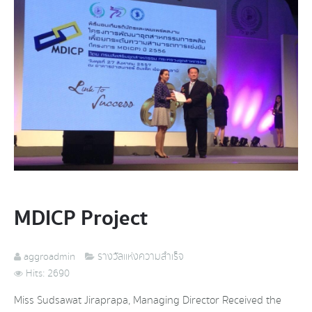
MDICP Project
aggroadmin
รางวัลแห่งความสำเร็จ
Hits: 2690
Miss Sudsawat Jiraprapa, Managing Director Received the