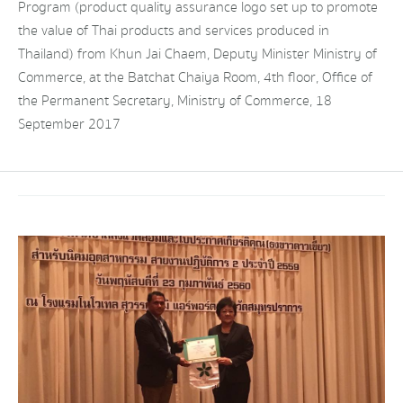
Program (product quality assurance logo set up to promote
the value of Thai products and services produced in
Thailand) from Khun Jai Chaem, Deputy Minister Ministry of
Commerce, at the Batchat Chaiya Room, 4th floor, Office of
the Permanent Secretary, Ministry of Commerce, 18
September 2017