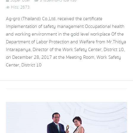
Super User
รางวัลแห่งความสำเร็จ
Hits: 2673
Ag-gro (Thailand) Co.,Ltd. received the certificate
Implementation of safety management Occupational health
and working environment in the gold level workplace Of the
Department of Labor Protection and Welfare from Mr.Thitiya
Intarapanya, Director of the Work Safety Center, District 10,
on December 28, 2017 at the Meeting Room, Work Safety
Center, District 10