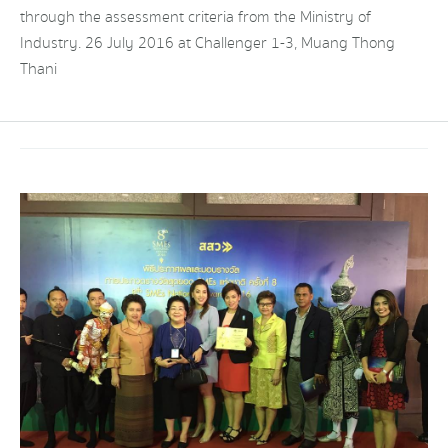
through the assessment criteria from the Ministry of
Industry. 26 July 2016 at Challenger 1-3, Muang Thong
Thani