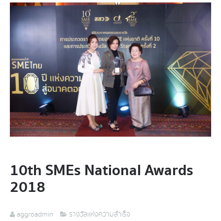
10th SMEs National Awards
2018
aggroadmin
รางวัลแห่งความสำเร็จ