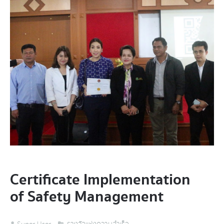
Certificate Implementation
of Safety Management