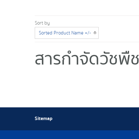
Sort by
Sorted Product Name +/-
สารกำจัดวัชพื
Sitemap