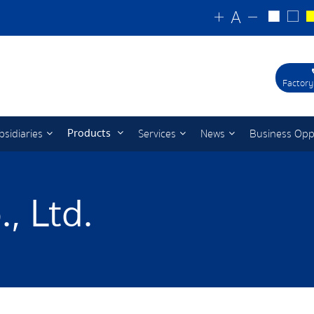
Factory
Products
bsidiaries
Services
News
Business Opp
, Ltd.