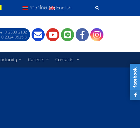
ภาษาไทย
English
Search
Tools
0-2308-2102
Contact
Youtube
LINE
Facebook
Instagram
 0-2324-0515-6
ortunity
Careers
Contacts
facebook