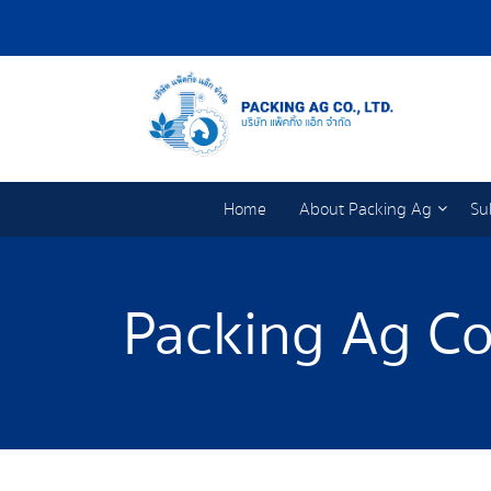
Home
About Packing Ag
Su
Packing Ag Co.