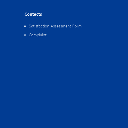
Contacts
Satisfaction Assessment Form
Complaint