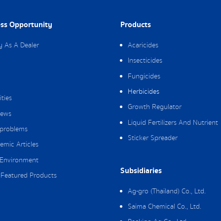
ss Opportunity
Products
y As A Dealer
Acaricides
Insecticides
Fungicides
Herbicides
ities
Growth Regulator
ews
Liquid Fertilizers And Nutrient
 problems
Sticker Spreader
emic Articles
Environment
Subsidiaries
Featured Products
Ag-gro (Thailand) Co., Ltd.
Saima Chemical Co., Ltd.