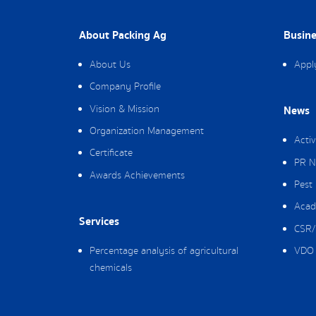
About Packing Ag
Busine
About Us
Appl
Company Profile
Vision & Mission
News
Organization Management
Activ
Certificate
PR N
Awards Achievements
Pest
Acad
Services
CSR/
Percentage analysis of agricultural
VDO 
chemicals