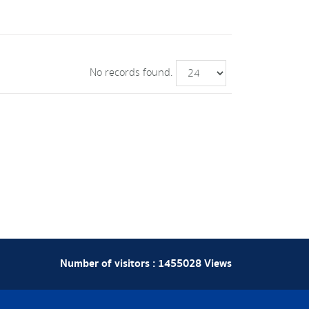
No records found.
Number of visitors :
1455028
Views