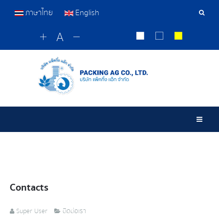
ภาษาไทย
English
Sear
Tools
Togg
Contacts
Super User
ติดต่อเรา