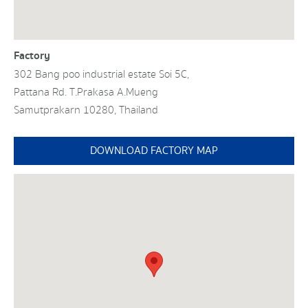
Factory
302 Bang poo industrial estate Soi 5C,
Pattana Rd. T.Prakasa A.Mueng
Samutprakarn 10280, Thailand
DOWNLOAD FACTORY MAP