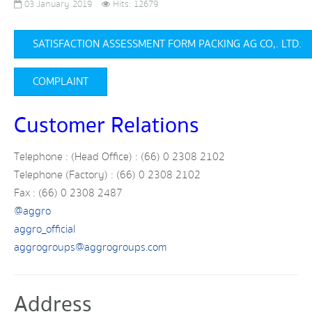
03 January 2019
Hits: 12679
SATISFACTION ASSESSMENT FORM PACKING AG CO,. LTD.
COMPLAINT
Customer Relations
Telephone : (Head Office) : (66) 0 2308 2102
Telephone (Factory) : (66) 0 2308 2102
Fax : (66) 0 2308 2487
@aggro
aggro_official
aggrogroups@aggrogroups.com
Address