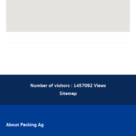
Number of visitors :
1457092
Views
Sitemap
About Packing Ag