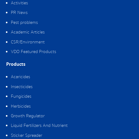
Activities
PR News
Pest problems
Academic Articles
CSR/Environment
VDO Featured Products
Products
Acaricides
Insecticides
Fungicides
Herbicides
Growth Regulator
Liquid Fertilizers And Nutrient
Sticker Spreader