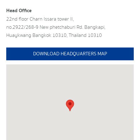
Head Office
22nd floor Charn Issara tower II,
no.2922/268-9 New phetchaburi Rd. Bangkapi,
Huaykwang Bangkok 10310, Thailand 10310
DOWNLOAD HEADQUARTERS MAP