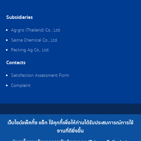
Subsidiaries
Ag-gro (Thailand) Co., Ltd.
Saima Chemical Co., Ltd.
Packing Ag Co,. Ltd.
Contacts
Satisfaction Assessment Form
Complaint
Copyright © 2019 Packing Ag Co,. Ltd. All Rights Reserved.
เว็บไซต์แพ็คกิ้ง แอ็ก ใช้คุกกี้เพื่อให้ท่านได้รับประสบการณ์การใช้
Telephone : 0-2308-2102 | Fax : 0-2308-2487
งานที่ดียิ่งขึ้น