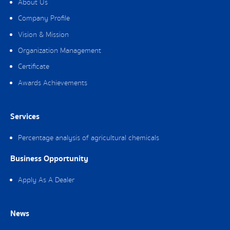
About Us
Company Profile
Vision & Mission
Organization Management
Certificate
Awards Achievements
Services
Percentage analysis of agricultural chemicals
Business Opportunity
Apply As A Dealer
News