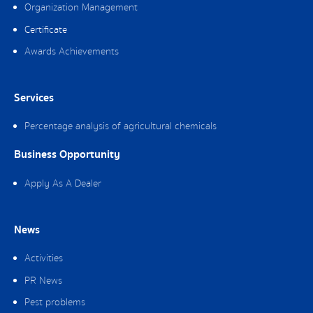
Organization Management
Certificate
Awards Achievements
Services
Percentage analysis of agricultural chemicals
Business Opportunity
Apply As A Dealer
News
Activities
PR News
Pest problems