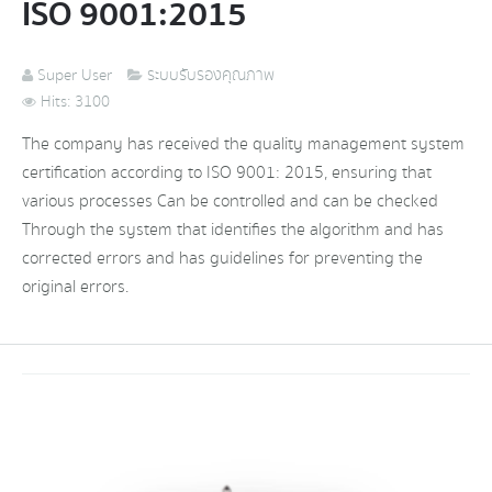
ISO 9001:2015
Super User
ระบบรับรองคุณภาพ
Hits: 3100
The company has received the quality management system
certification according to ISO 9001: 2015, ensuring that
various processes Can be controlled and can be checked
Through the system that identifies the algorithm and has
corrected errors and has guidelines for preventing the
original errors.