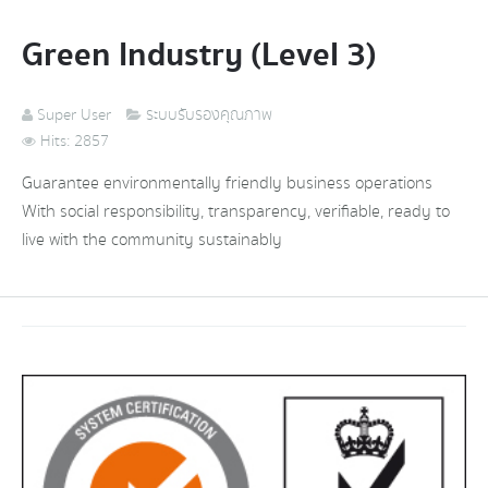
Green Industry (Level 3)
Super User
ระบบรับรองคุณภาพ
Hits: 2857
Guarantee environmentally friendly business operations
With social responsibility, transparency, verifiable, ready to
live with the community sustainably