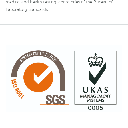
medical and health testing laboratories of the Bureau of
Laboratory Standards.