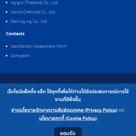
Ag-gro (Thailand) Co., Ltd.
Saima Chemical Co., Ltd.
Packing Ag Co,. Ltd.
Contacts
Satisfaction Assessment Form
Complaint
Copyright © 2019 Packing Ag Co,. Ltd. All Rights Reserved.
เว็บไซต์แพ็คกิ้ง แอ็ก ใช้คุกกี้เพื่อให้ท่านได้รับประสบการณ์การใช้
Telephone : 0-2308-2102 | Fax : 0-2308-2487
งานที่ดียิ่งขึ้น
อ่านนโยบายรักษาความลับส่วนบุคคล (Privacy Policy)
และ
0-2308-2102
Factory 0-2324-0515-6
นโยบายคุกกี้ (Cookie Policy)
Contact
Youtube
LINE
Facebook
Instagram
ยอมรับ