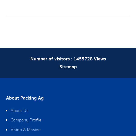
Number of visitors :
1455728
Views
Sitemap
About Packing Ag
About Us
Company Profile
Vision & Mission