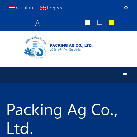
ภาษาไทย
English
Sear
Tools
Togg
Packing Ag Co.,
Ltd.