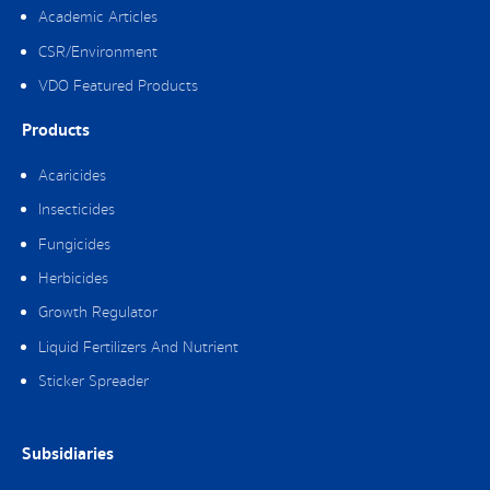
Academic Articles
CSR/Environment
VDO Featured Products
Products
Acaricides
Insecticides
Fungicides
Herbicides
Growth Regulator
Liquid Fertilizers And Nutrient
Sticker Spreader
Subsidiaries