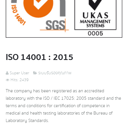
ISO 14001 : 2015
Super User
ระบบรับรองคุณภาพ
Hits: 2439
The company has been registered as an accredited
laboratory with the ISO / IEC 17025: 2005 standard and the
terms and conditions for certification of competence in
medical and health testing laboratories of the Bureau of
Laboratory Standards.