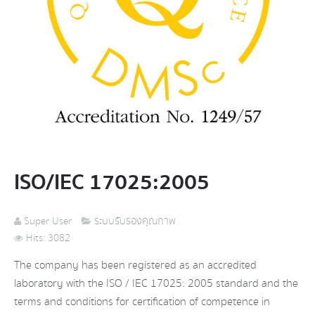
ISO/IEC 17025:2005
Super User
ระบบรับรองคุณภาพ
Hits: 3082
The company has been registered as an accredited
laboratory with the ISO / IEC 17025: 2005 standard and the
terms and conditions for certification of competence in